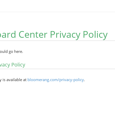
ard Center Privacy Policy
hould go here.
vacy Policy
y is available at
bloomerang.com/privacy-policy
.