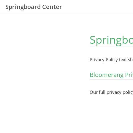
Springboard Center
Springbo
Privacy Policy text s
Bloomerang Pri
Our full privacy polic