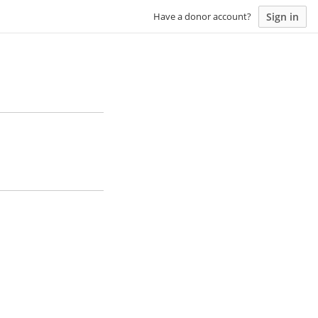
Sign in
Have a donor account?